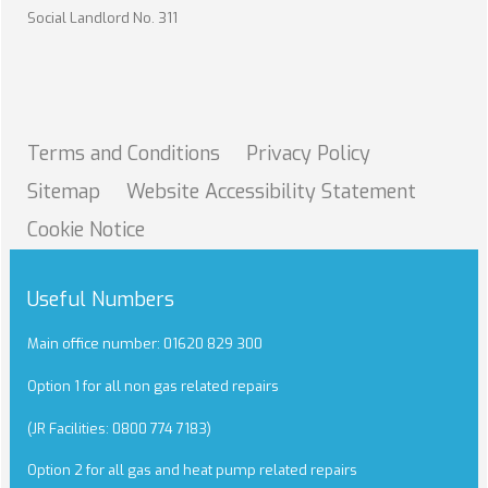
Social Landlord No. 311
Terms and
Conditions
Privacy
Policy
Sitemap
Website Accessibility
Statement
Cookie
Notice
Useful Numbers
Main office number: 01620 829 300
Option 1 for all non gas related repairs
(JR Facilities: 0800 774 7183)
Option 2 for all gas and heat pump related repairs