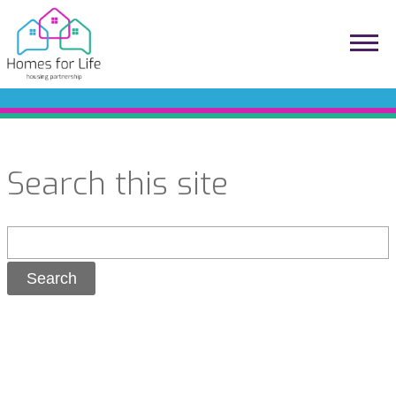
Search this site
Search