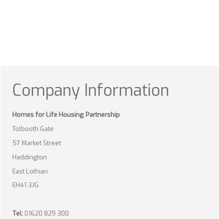
Company Information
Homes for Life Housing Partnership
Tolbooth Gate
57 Market Street
Haddington
East Lothian
EH41 3JG
Tel:
01620 829 300