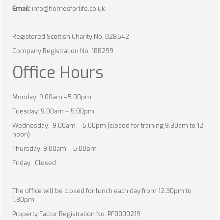
Email:
info@homesforlife.co.uk
Registered Scottish Charity No. 028542
Company Registration No. 188299
Office Hours
Monday: 9.00am –5.00pm
Tuesday: 9.00am – 5:00pm
Wednesday: 9.00am – 5.00pm (closed for training 9.30am to 12
noon)
Thursday: 9.00am – 5:00pm
Friday: Closed
The office will be closed for lunch each day from 12.30pm to
1.30pm
Property Factor Registration No. PF0000219