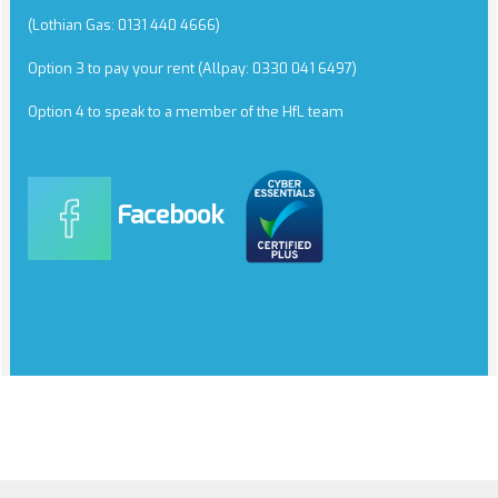
(Lothian Gas: 0131 440 4666)
Option 3 to pay your rent (Allpay: 0330 041 6497)
Option 4 to speak to a member of the HfL team
Facebook