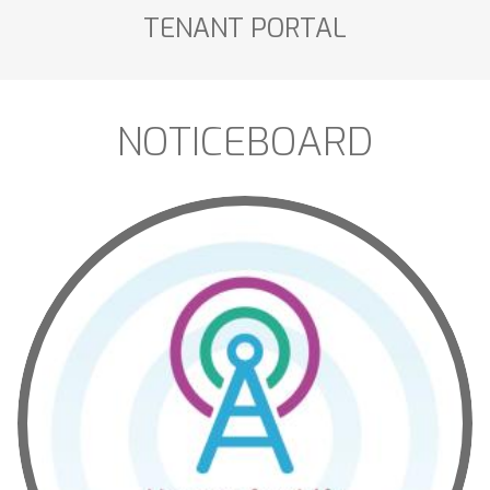
TENANT
PORTAL
NOTICEBOARD