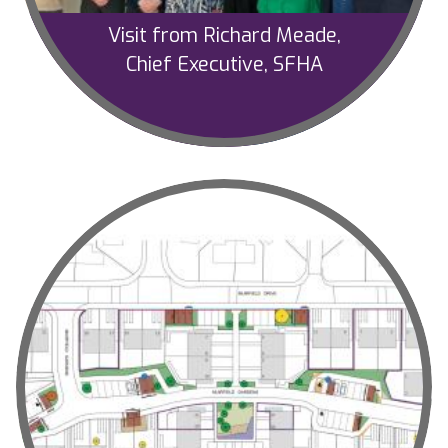
Visit from Richard Meade,
Chief Executive, SFHA