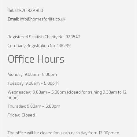
Tel:
01620 829 300
Email:
info@homesforlife.co.uk
Registered Scottish Charity No. 028542
Company Registration No. 188299
Office Hours
Monday: 9.00am –5.00pm
Tuesday: 9.00am – 5:00pm
Wednesday: 9.00am – 5.00pm (closed for training 9.30am to 12
noon)
Thursday: 9.00am – 5:00pm
Friday: Closed
The office will be closed for lunch each day from 12.30pm to