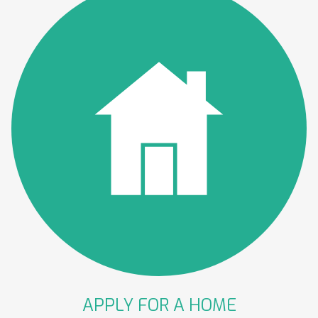
APPLY FOR A
HOME