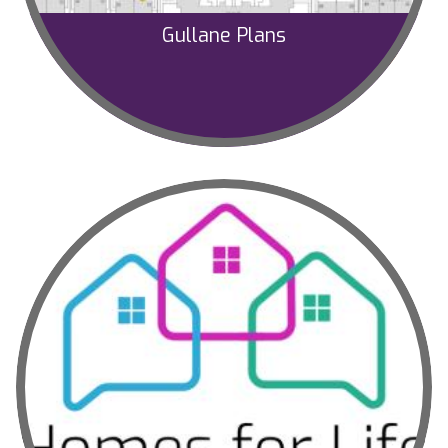
Gullane Plans