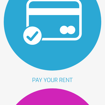
PAY YOUR
RENT