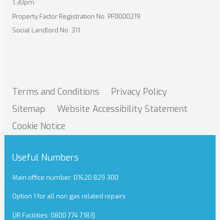
1.30pm
Property Factor Registration No. PF0000219
Social Landlord No. 311
Terms and
Conditions
Privacy
Policy
Sitemap
Website Accessibility
Statement
Cookie
Notice
Useful Numbers
Main office number: 01620 829 300
Option 1 for all non gas related repairs
(JR Facilities: 0800 774 7183)