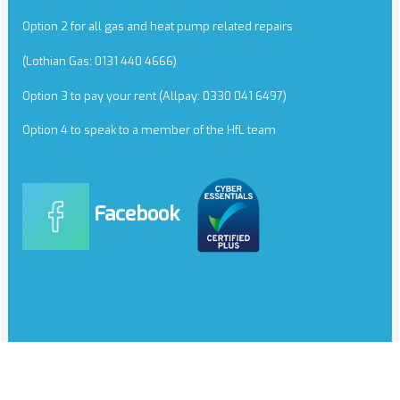
Option 2 for all gas and heat pump related repairs
(Lothian Gas: 0131 440 4666)
Option 3 to pay your rent (Allpay: 0330 041 6497)
Option 4 to speak to a member of the HfL team
Facebook