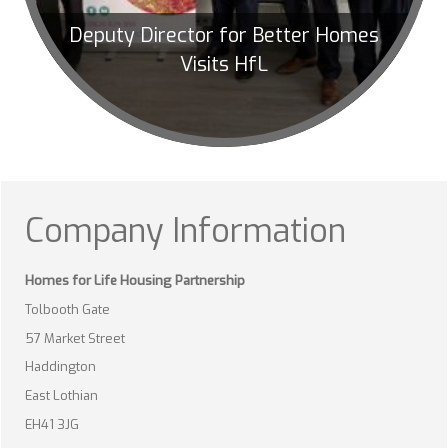
Deputy Director for Better Homes
Visits HfL
Company Information
Homes for Life Housing Partnership
Tolbooth Gate
57 Market Street
Haddington
East Lothian
EH41 3JG