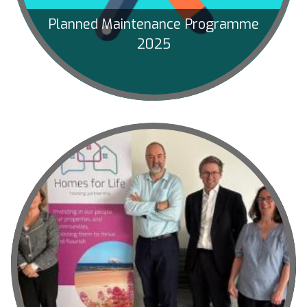
Planned Maintenance Programme
2025