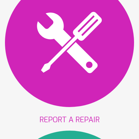
REPORT A
REPAIR