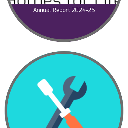
Annual Report 2024-25