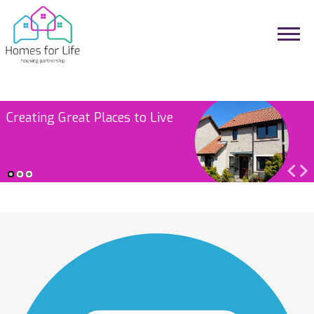
Investing in Our Homes