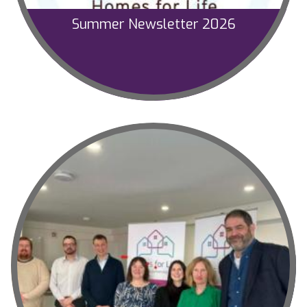
Summer Newsletter 2026