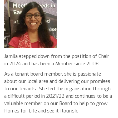
Jamila stepped down from the postition of Chair
in 2024 and has been a Member since 2008.
As a tenant board member, she is passionate
about our local area and delivering our promises
to our tenants. She led the organisation through
a difficult period in 2021/22 and continues to be a
valuable member on our Board to help to grow
Homes for Life and see it flourish.