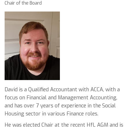
Chair of the Board
David is a Qualified Accountant with ACCA, with a
focus on Financial and Management Accounting,
and has over 7 years of experience in the Social
Housing sector in various Finance roles.
He was elected Chair at the recent HfL AGM and is