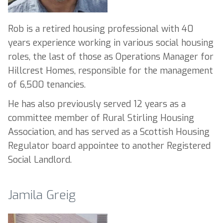
Rob is a retired housing professional with 40
years experience working in various social housing
roles, the last of those as Operations Manager for
Hillcrest Homes, responsible for the management
of 6,500 tenancies.
He has also previously served 12 years as a
committee member of Rural Stirling Housing
Association, and has served as a Scottish Housing
Regulator board appointee to another Registered
Social Landlord.
Jamila Greig