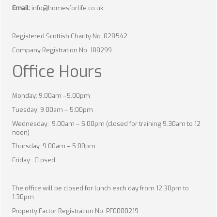
Email:
info@homesforlife.co.uk
Registered Scottish Charity No. 028542
Company Registration No. 188299
Office Hours
Monday: 9.00am –5.00pm
Tuesday: 9.00am – 5:00pm
Wednesday: 9.00am – 5.00pm (closed for training 9.30am to 12
noon)
Thursday: 9.00am – 5:00pm
Friday: Closed
The office will be closed for lunch each day from 12.30pm to
1.30pm
Property Factor Registration No. PF0000219