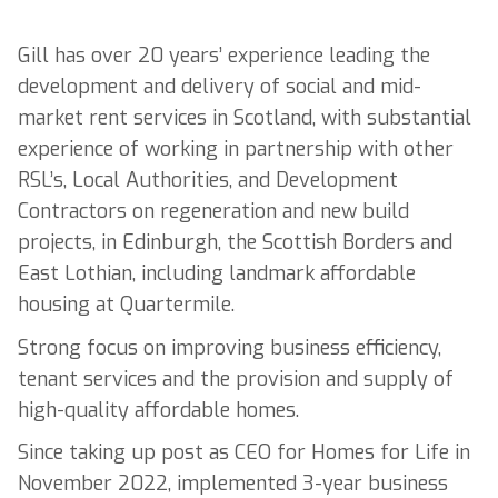
Gill has over 20 years’ experience leading the
development and delivery of social and mid-
market rent services in Scotland, with substantial
experience of working in partnership with other
RSL’s, Local Authorities, and Development
Contractors on regeneration and new build
projects, in Edinburgh, the Scottish Borders and
East Lothian, including landmark affordable
housing at Quartermile.
Strong focus on improving business efficiency,
tenant services and the provision and supply of
high-quality affordable homes.
Since taking up post as CEO for Homes for Life in
November 2022, implemented 3-year business