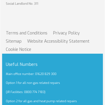
Social Landlord No. 311
Terms and
Conditions
Privacy
Policy
Sitemap
Website Accessibility
Statement
Cookie
Notice
Useful Numbers
Main office number: 01620 829 300
Option 1 for all non gas related repairs
(JR Facilities: 0800 774 7183)
Option 2 for all gas and heat pump related repairs