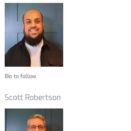
Bio to follow
Scott Robertson