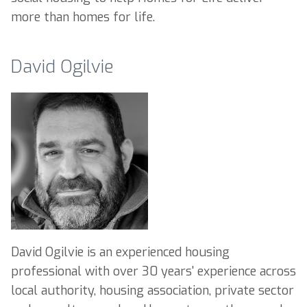
more than homes for life.
David Ogilvie
David Ogilvie is an experienced housing
professional with over 30 years' experience across
local authority, housing association, private sector