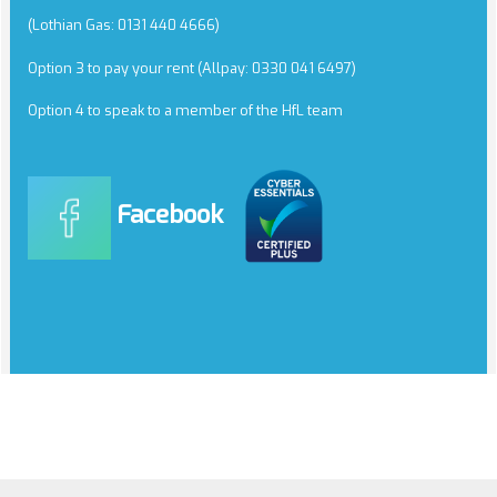
(Lothian Gas: 0131 440 4666)
Option 3 to pay your rent (Allpay: 0330 041 6497)
Option 4 to speak to a member of the HfL team
Facebook