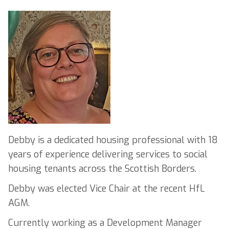
Debby is a dedicated housing professional with 18
years of experience delivering services to social
housing tenants across the Scottish Borders.
Debby was elected Vice Chair at the recent HfL
AGM.
Currently working as a Development Manager