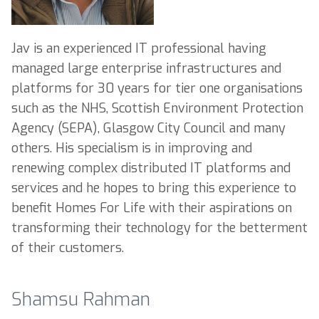
Jav is an experienced IT professional having
managed large enterprise infrastructures and
platforms for 30 years for tier one organisations
such as the NHS, Scottish Environment Protection
Agency (SEPA), Glasgow City Council and many
others. His specialism is in improving and
renewing complex distributed IT platforms and
services and he hopes to bring this experience to
benefit Homes For Life with their aspirations on
transforming their technology for the betterment
of their customers.
Shamsu Rahman