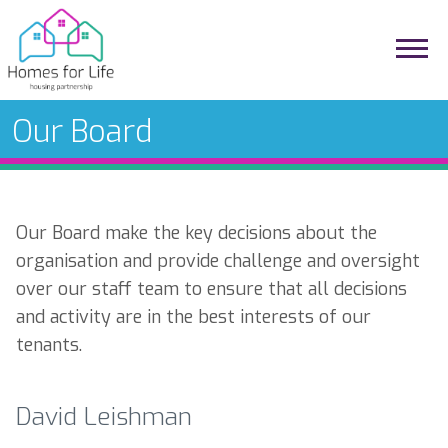
Our Board
Our Board make the key decisions about the
organisation and provide challenge and oversight
over our staff team to ensure that all decisions
and activity are in the best interests of our
tenants.
David Leishman