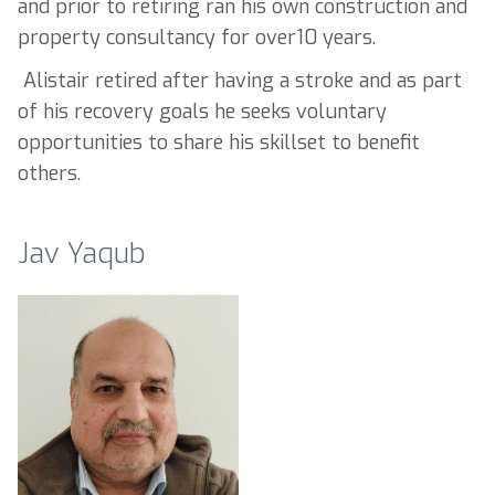
and prior to retiring ran his own construction and
property consultancy for over10 years.
Alistair retired after having a stroke and as part
of his recovery goals he seeks voluntary
opportunities to share his skillset to benefit
others.
Jav Yaqub