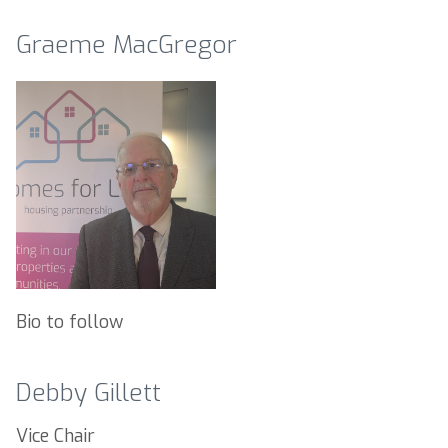
Graeme MacGregor
Bio to follow
Debby Gillett
Vice Chair