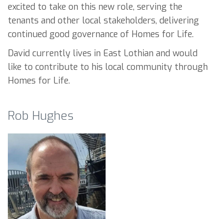
excited to take on this new role, serving the
tenants and other local stakeholders, delivering
continued good governance of Homes for Life.
David currently lives in East Lothian and would
like to contribute to his local community through
Homes for Life.
Rob Hughes