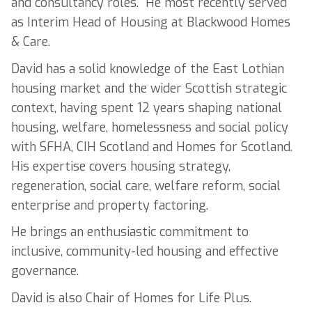
and consultancy roles. He most recently served
as Interim Head of Housing at Blackwood Homes
& Care.
David has a solid knowledge of the East Lothian
housing market and the wider Scottish strategic
context, having spent 12 years shaping national
housing, welfare, homelessness and social policy
with SFHA, CIH Scotland and Homes for Scotland.
His expertise covers housing strategy,
regeneration, social care, welfare reform, social
enterprise and property factoring.
He brings an enthusiastic commitment to
inclusive, community-led housing and effective
governance.
David is also Chair of Homes for Life Plus.