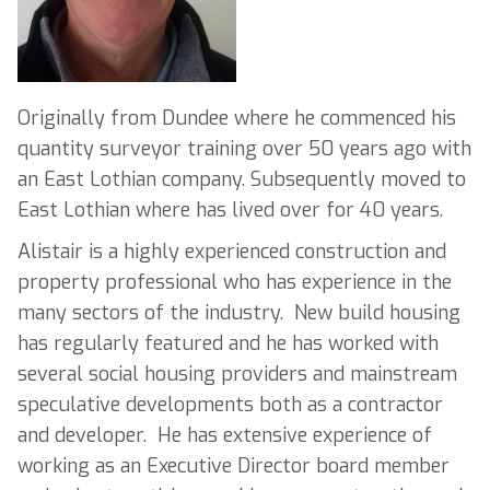
Originally from Dundee where he commenced his
quantity surveyor training over 50 years ago with
an East Lothian company. Subsequently moved to
East Lothian where has lived over for 40 years.
Alistair is a highly experienced construction and
property professional who has experience in the
many sectors of the industry. New build housing
has regularly featured and he has worked with
several social housing providers and mainstream
speculative developments both as a contractor
and developer. He has extensive experience of
working as an Executive Director board member