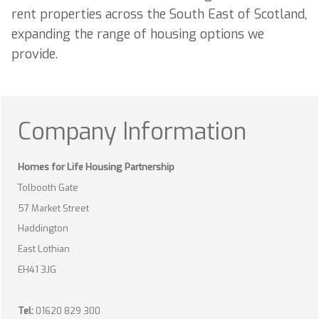
rent properties across the South East of Scotland,
expanding the range of housing options we
provide.
Company Information
Homes for Life Housing Partnership
Tolbooth Gate
57 Market Street
Haddington
East Lothian
EH41 3JG
Tel:
01620 829 300