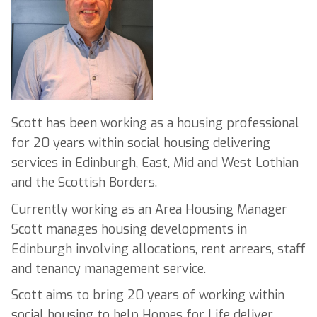
Scott has been working as a housing professional
for 20 years within social housing delivering
services in Edinburgh, East, Mid and West Lothian
and the Scottish Borders.
Currently working as an Area Housing Manager
Scott manages housing developments in
Edinburgh involving allocations, rent arrears, staff
and tenancy management service.
Scott aims to bring 20 years of working within
social housing to help Homes for Life deliver