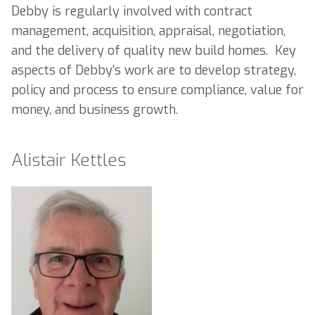
Debby is regularly involved with contract
management, acquisition, appraisal, negotiation,
and the delivery of quality new build homes. Key
aspects of Debby’s work are to develop strategy,
policy and process to ensure compliance, value for
money, and business growth.
Alistair Kettles