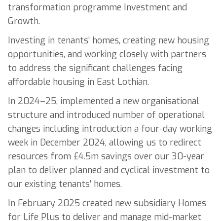
transformation programme Investment and
Growth.
Investing in tenants’ homes, creating new housing
opportunities, and working closely with partners
to address the significant challenges facing
affordable housing in East Lothian.
In 2024–25, implemented a new organisational
structure and introduced number of operational
changes including introduction a four-day working
week in December 2024, allowing us to redirect
resources from £4.5m savings over our 30-year
plan to deliver planned and cyclical investment to
our existing tenants’ homes.
In February 2025 created new subsidiary Homes
for Life Plus to deliver and manage mid-market