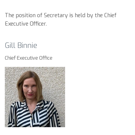
The position of Secretary is held by the Chief
Executive Officer.
Gill Binnie
Chief Executive Office