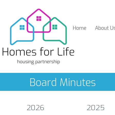
Home
About
U
Board Minutes
2026
2025