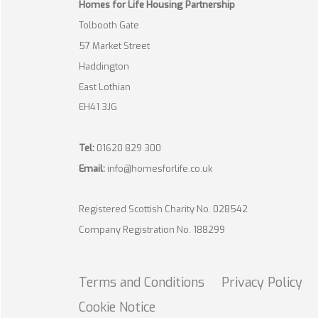
Homes for Life Housing Partnership
Tolbooth Gate
57 Market Street
Haddington
East Lothian
EH41 3JG
Tel:
01620 829 300
Email:
info@homesforlife.co.uk
Registered Scottish Charity No. 028542
Company Registration No. 188299
Terms and
Conditions
Privacy
Policy
Cookie
Notice