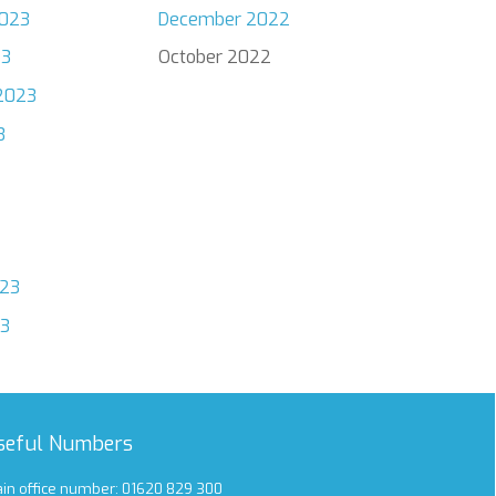
023
December 2022
23
October 2022
2023
3
023
23
seful Numbers
in office number: 01620 829 300