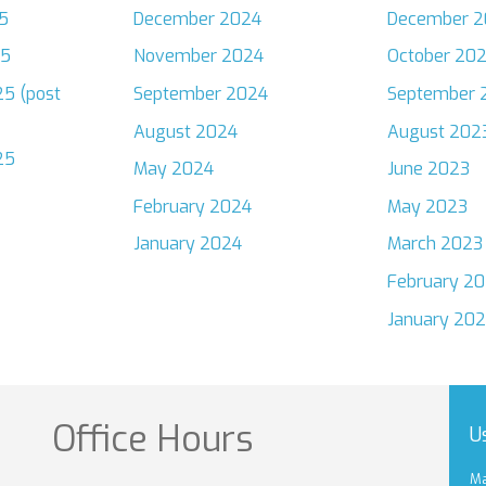
5
December 2024
December 2
25
November 2024
October 20
5 (post
September 2024
September 
August 2024
August 202
25
May 2024
June 2023
February 2024
May 2023
January 2024
March 2023
February 2
January 20
Office Hours
U
Ma