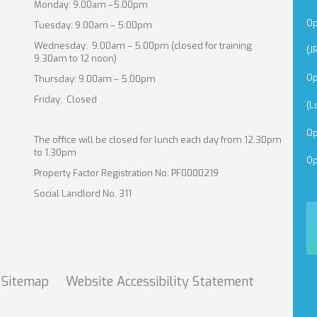
Monday: 9.00am –5.00pm
Op
Tuesday: 9.00am – 5:00pm
Wednesday: 9.00am – 5.00pm (closed for training
(J
9.30am to 12 noon)
Op
Thursday: 9.00am – 5:00pm
Friday: Closed
(L
Op
The office will be closed for lunch each day from 12.30pm
to 1.30pm
Op
Property Factor Registration No. PF0000219
Social Landlord No. 311
Sitemap
Website Accessibility
Statement