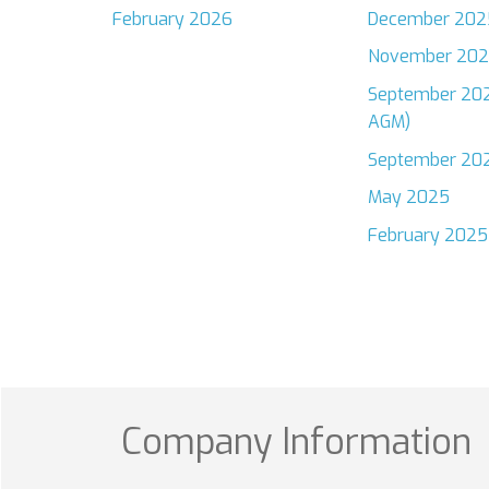
February 2026
December 202
November 20
September 202
AGM)
September 20
May 2025
February 2025
Company Information