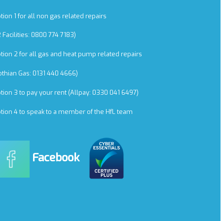
tion 1 for all non gas related repairs
R Facilities: 0800 774 7183)
tion 2 for all gas and heat pump related repairs
othian Gas: 0131 440 4666)
tion 3 to pay your rent (Allpay: 0330 041 6497)
tion 4 to speak to a member of the HfL team
Facebook