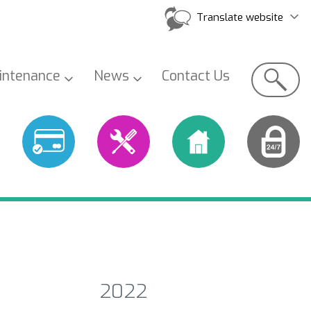
Translate website
Search
intenance
News
Contact
Us
2022