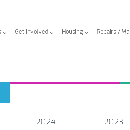
s
Get
Involved
Housing
Repairs /
Ma
2024
2023