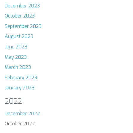
December 2023
October 2023
September 2023
August 2023
June 2023
May 2023
March 2023
February 2023
January 2023
2022
December 2022
October 2022