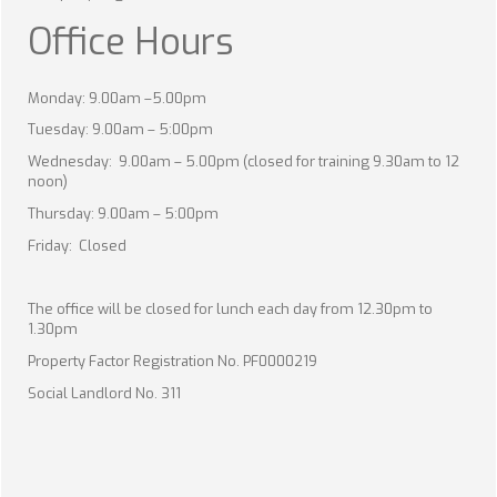
Office Hours
Monday: 9.00am –5.00pm
Tuesday: 9.00am – 5:00pm
Wednesday: 9.00am – 5.00pm (closed for training 9.30am to 12
noon)
Thursday: 9.00am – 5:00pm
Friday: Closed
The office will be closed for lunch each day from 12.30pm to
1.30pm
Property Factor Registration No. PF0000219
Social Landlord No. 311