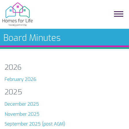
Board Minutes
2026
February 2026
2025
December 2025
November 2025
September 2025 (post AGM)