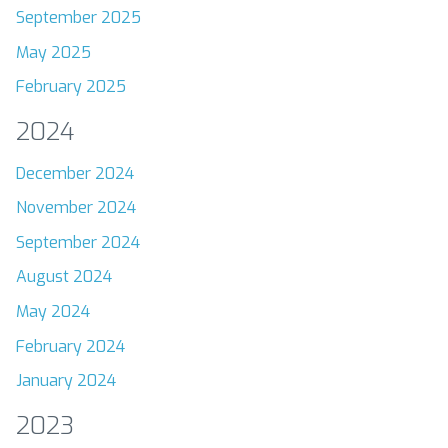
September 2025
May 2025
February 2025
2024
December 2024
November 2024
September 2024
August 2024
May 2024
February 2024
January 2024
2023