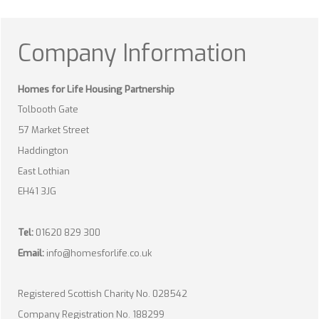
Company Information
Homes for Life Housing Partnership
Tolbooth Gate
57 Market Street
Haddington
East Lothian
EH41 3JG
Tel:
01620 829 300
Email:
info@homesforlife.co.uk
Registered Scottish Charity No. 028542
Company Registration No. 188299