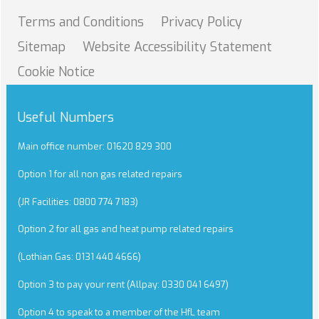
Terms and
Conditions
Privacy
Policy
Sitemap
Website Accessibility
Statement
Cookie
Notice
Useful Numbers
Main office number: 01620 829 300
Option 1 for all non gas related repairs
(JR Facilities: 0800 774 7183)
Option 2 for all gas and heat pump related repairs
(Lothian Gas: 0131 440 4666)
Option 3 to pay your rent (Allpay: 0330 041 6497)
Option 4 to speak to a member of the HfL team