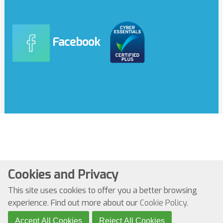
Facebook
Cookies and Privacy
© Copyright 2022. All Rights Reserved
This site uses cookies to offer you a better browsing
Website by Kiswebs Web & App Design
experience. Find out more about our
Cookie Policy
.
Accept All Cookies
Reject All Cookies