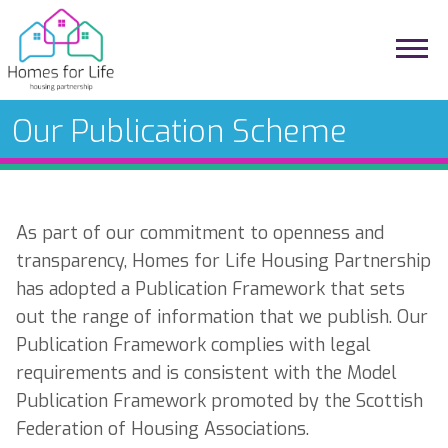
Our Publication Scheme
As part of our commitment to openness and
transparency, Homes for Life Housing Partnership
has adopted a Publication Framework that sets
out the range of information that we publish. Our
Publication Framework complies with legal
requirements and is consistent with the Model
Publication Framework promoted by the Scottish
Federation of Housing Associations.