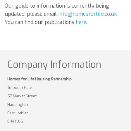
Our guide to information is currently being
updated, please email
info@homesforlife.co.uk
.
You can find our publications
here
.
Company Information
Homes for Life Housing Partnership
Tolbooth Gate
57 Market Street
Haddington
East Lothian
EH41 3JG