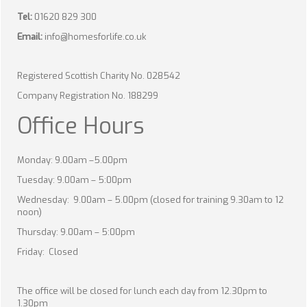
Tel:
01620 829 300
Email:
info@homesforlife.co.uk
Registered Scottish Charity No. 028542
Company Registration No. 188299
Office Hours
Monday: 9.00am –5.00pm
Tuesday: 9.00am – 5:00pm
Wednesday: 9.00am – 5.00pm (closed for training 9.30am to 12
noon)
Thursday: 9.00am – 5:00pm
Friday: Closed
The office will be closed for lunch each day from 12.30pm to
1.30pm