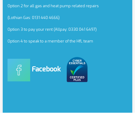
Option 2 for all gas and heat pump related repairs
(Lothian Gas: 0131 440 4666)
Option 3 to pay your rent (Allpay: 0330 041 6497)
Option 4 to speak to a member of the HfL team
Facebook