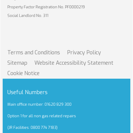
Property Factor Registration No. PF0000219
Social Landlord No. 311
Terms and
Conditions
Privacy
Policy
Sitemap
Website Accessibility
Statement
Cookie
Notice
Useful Numbers
Main office number: 01620 829 300
Option 1 for all non gas related repairs
(JR Facilities: 0800 774 7183)